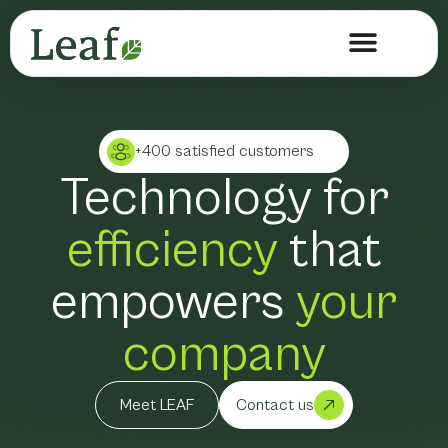
+400 satisfied customers
Technology for
efficiency
that
empowers
your
company
Meet LEAF
Contact us