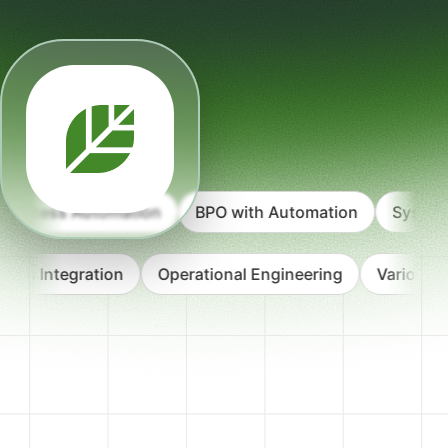
ocess Automation
BPO with Automation
Systems D
ystems Integration
Operational Engineering
Variou